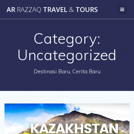
Skip
AR
RAZZAQ
TRAVEL
&
TOURS
to
content
Category:
Uncategorized
Destinasi Baru, Cerita Baru