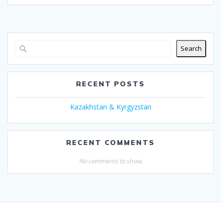
Search
RECENT POSTS
Kazakhstan & Kyrgyzstan
RECENT COMMENTS
No comments to show.