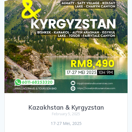
Kazakhstan & Kyrgyzstan
February 5, 2025
17-27 Mei, 2025